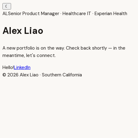
☾
AL
Senior Product Manager · Healthcare IT · Experian Health
Alex Liao
A new portfolio is on the way. Check back shortly — in the
meantime, let's connect.
Hello!
LinkedIn
© 2026 Alex Liao · Southern California